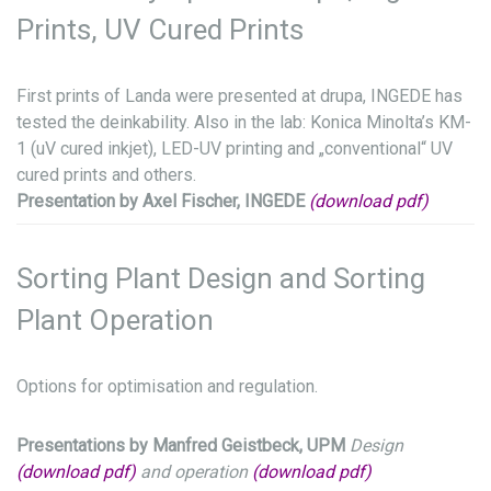
Prints, UV Cured Prints
First prints of Landa were presented at drupa, INGEDE has
tested the deinkability. Also in the lab: Konica Minolta’s KM-
1 (uV cured inkjet), LED-UV printing and „conventional“ UV
cured prints and others.
Presentation by Axel Fischer, INGEDE
(download pdf)
Sorting Plant Design and Sorting
Plant Operation
Options for optimisation and regulation.
Presentations by Manfred Geistbeck, UPM
Design
(download pdf)
and operation
(download pdf)