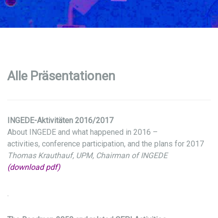
Alle Präsentationen
INGEDE-Aktivitäten 2016/2017
About INGEDE and what happened in 2016 –
activities, conference participation, and the plans for 2017
Thomas Krauthauf, UPM, Chairman of INGEDE
(download pdf)
.