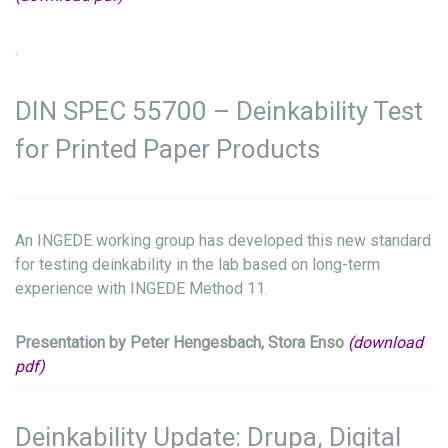
.
DIN SPEC 55700 – Deinkability Test
for Printed Paper Products
An INGEDE working group has developed this new standard
for testing deinkability in the lab based on long-term
experience with INGEDE Method 11.
Presentation by Peter Hengesbach, Stora Enso
(download
pdf)
Deinkability Update: Drupa, Digital