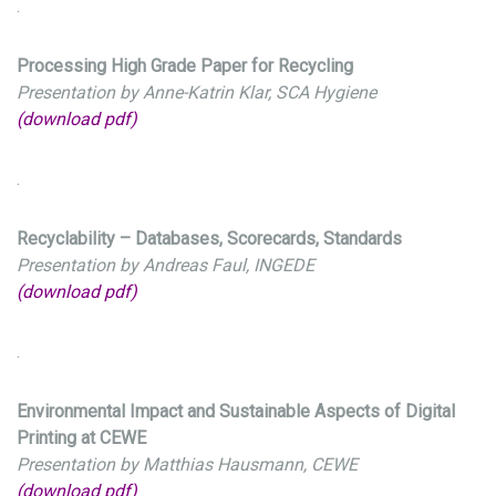
.
Processing High Grade Paper for Recycling
Presentation by Anne-Katrin Klar, SCA Hygiene
(download pdf)
.
Recyclability – Databases, Scorecards, Standards
Presentation by Andreas Faul, INGEDE
(download pdf)
.
Environmental Impact and Sustainable Aspects of Digital
Printing at CEWE
Presentation by Matthias Hausmann, CEWE
(download pdf)