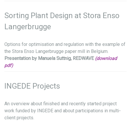
Sorting Plant Design at Stora Enso
Langerbrugge
Options for optimisation and regulation with the example of
the Stora Enso Langerbrugge paper mill in Belgium.
Presentation by Manuela Suttnig, REDWAVE
(download
pdf)
INGEDE Projects
An overview about finished and recently started project
work funded by INGEDE and about participations in multi-
client projects.