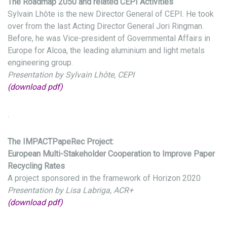
The Roadmap 2050 and related CEPI Activities
Sylvain Lhôte is the new Director General of CEPI. He took
over from the last Acting Director General Jori Ringman.
Before, he was Vice-president of Governmental Affairs in
Europe for Alcoa, the leading aluminium and light metals
engineering group.
Presentation by Sylvain Lhôte, CEPI
(download pdf)
.
The IMPACTPapeRec Project:
European Multi-Stakeholder Cooperation to Improve Paper
Recycling Rates
A project sponsored in the framework of Horizon 2020
Presentation by Lisa Labriga, ACR+
(download pdf)