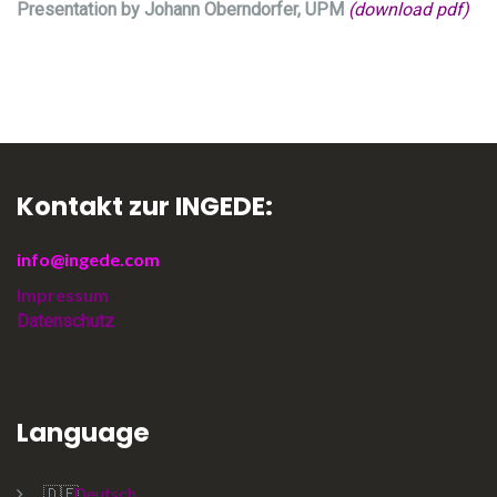
Presentation by Johann Oberndorfer, UPM
(download pdf)
Kontakt zur INGEDE:
info@ingede.com
Impressum
Datenschutz
Language
Deutsch