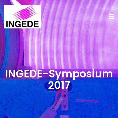
INGEDE-Symposium
2017