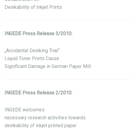
Deinkability of Inkjet Prints
INGEDE Press Release 3/2010:
„Accidental Deinking Trial“:
Liquid Toner Prints Cause
Significant Damage in German Paper Mill
INGEDE Press Release 2/2010:
INGEDE welcomes
necessary research activities towards
deinkability of inkjet printed paper