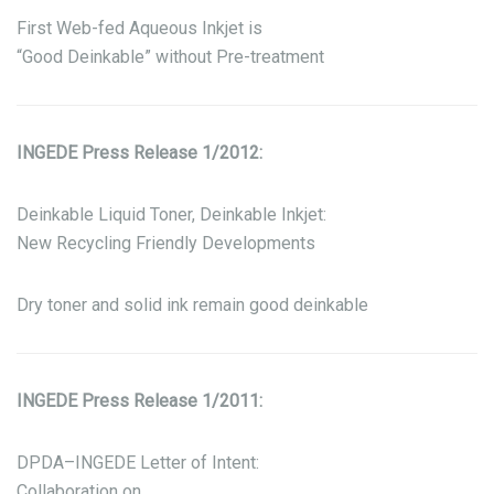
First Web-fed Aqueous Inkjet is
“Good Deinkable” without Pre-treatment
INGEDE Press Release 1/2012:
Deinkable Liquid Toner, Deinkable Inkjet:
New Recycling Friendly Developments
Dry toner and solid ink remain good deinkable
INGEDE Press Release 1/2011:
DPDA–INGEDE Letter of Intent:
Collaboration on