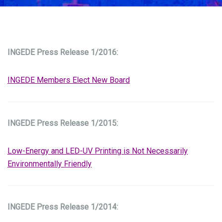
INGEDE Press Release 1/2016:
INGEDE Members Elect New Board
INGEDE Press Release 1/2015:
Low-Energy and LED-UV Printing is Not Necessarily
Environmentally Friendly
INGEDE Press Release 1/2014: