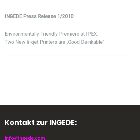
INGEDE Press Release 1/2010:
Environmentally Friendly Premiere at IPEX:
Two New Inkjet Printers are „Good Deinkable“
Kontakt zur INGEDE:
info@ingede.com