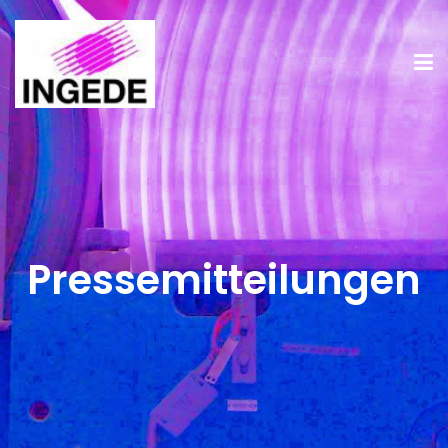
Pressemitteilungen