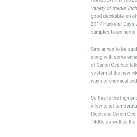
the RICOH Pro VC70000
variety of media, inc
good deinkable, an of
2017 Hunkeler Days we
samples taken home t
Similar has to be sai
along with some enha
of Canon Océ had talk
system at the new ink
ways of chemical and 
So this is the high end
allow to jet temperat
Ricoh and Canon Océ 
T400s as well as the 