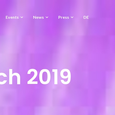
Events
News
Press
DE
ch 2019