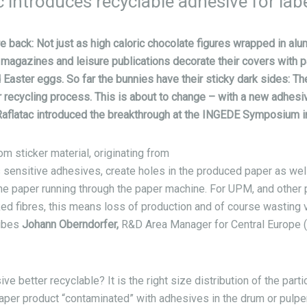
introduces recyclable adhesive for lab
e back: Not just as high caloric chocolate figures wrapped in alu
magazines and leisure publications decorate their covers with pa
Easter eggs. So far the bunnies have their sticky dark sides: T
 recycling process. This is about to change – with a new adhesi
aflatac introduced the breakthrough at the INGEDE Symposium in
m sticker material, originating from
 sensitive adhesives, create holes in the produced paper as wel
the paper running through the paper machine. For UPM, and other
nked fibres, this means loss of production and of course wasting v
ribes
Johann Oberndorfer,
R&D Area Manager for Central Europe 
 better recyclable? It is the right size distribution of the partic
paper product “contaminated” with adhesives in the drum or pulper