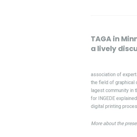
TAGA in Minn
a lively disc
association of expert
the field of graphica
lagest community in t
for INGEDE explained 
digital printing proce
More about the prese