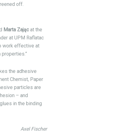
creened off.
C
id
Marta Zając
at the
der at UPM Raflatac
o work effective at
 properties.”
akes the adhesive
ment Chemist, Paper
esive particles are
ohesion – and
glues in the binding
Axel Fischer