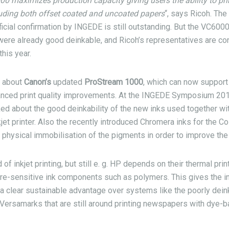
 maximizes production capacity giving users the ability to prin
luding both offset coated and uncoated papers
“, says Ricoh. The
ficial confirmation by INGEDE is still outstanding. But the VC60
re already good deinkable, and Ricoh’s representatives are conf
his year.
d about
Canon’s
updated
ProStream 1000
, which can now suppor
nced print quality improvements. At the INGEDE Symposium 201
ed about the good deinkability of the new inks used together with
jet printer. Also the recently introduced Chromera inks for the
physical immobilisation of the pigments in order to improve the 
 of inkjet printing, but still e. g. HP depends on their thermal pri
ure-sensitive ink components such as polymers. This gives the in
a clear sustainable advantage over systems like the poorly dei
Versamarks that are still around printing newspapers with dye-b