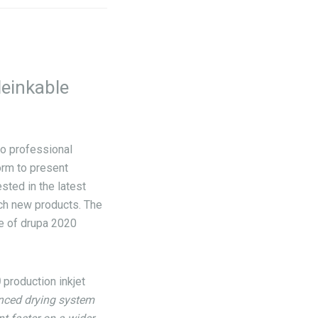
deinkable
no professional
form to present
sted in the latest
nch new products. The
se of drupa 2020
0
production inkjet
nced drying system