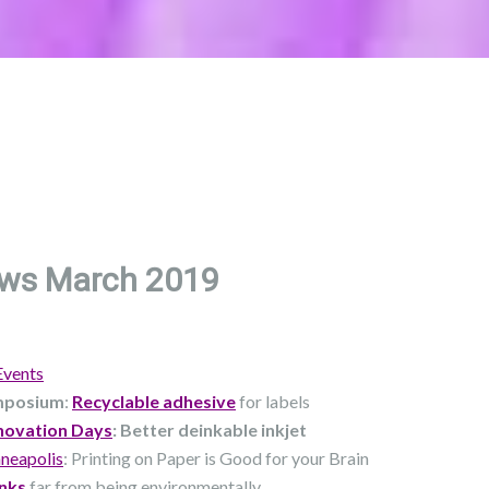
ws March 2019
Events
mposium
:
Recyclable adhesive
for labels
novation Days
: Better deinkable inkjet
neapolis
: Printing on Paper is Good for your Brain
nks
far from being environmentally