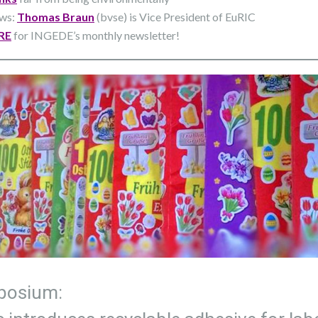
ews:
Thomas Braun
(bvse) is Vice President of EuRIC
RE
for INGEDE’s monthly newsletter!
osium​: