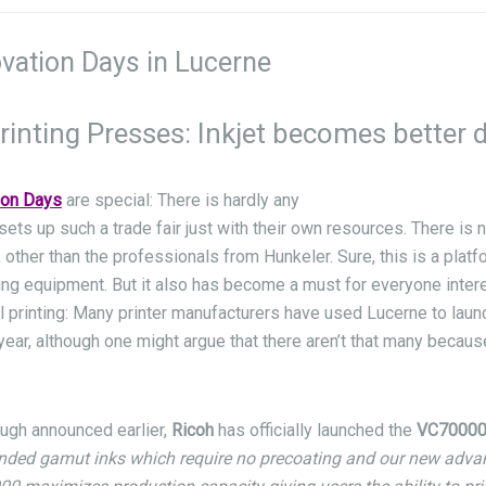
vation Days in Lucerne
rinting Presses: Inkjet becomes better 
ion Days
are special: There is hardly any
sets up such a trade fair just with their own resources. There is 
 other than the professionals from Hunkeler. Sure, this is a plat
ing equipment. But it also has become a must for everyone intere
l printing: Many printer manufacturers have used Lucerne to lau
ear, although one might argue that there aren’t that many becau
ugh announced earlier,
Ricoh
has officially launched the
VC7000
nded gamut inks which require no precoating and our new adva