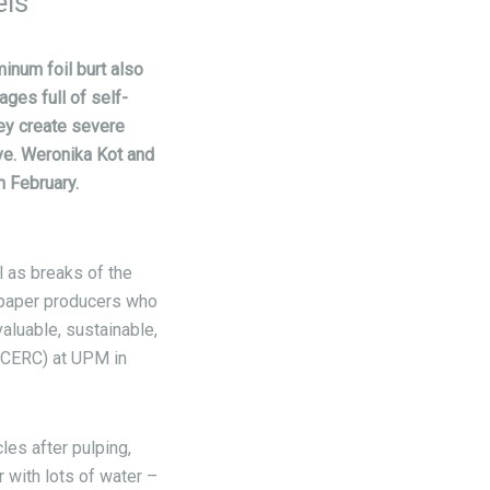
els
minum foil burt also
ges full of self-
hey create severe
ve. Weronika Kot and
 February.
l as breaks of the
 paper producers who
aluable, sustainable,
(CERC) at UPM in
les after pulping,
 with lots of water –