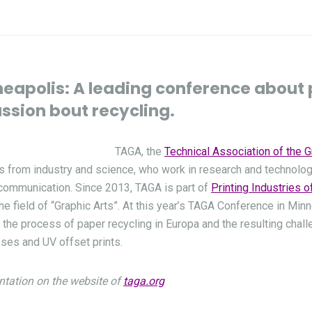
eapolis: A leading conference about 
ussion bout recycling.
TAGA, the
Technical Association of the G
s from industry and science, who work in research and technolo
l communication. Since 2013, TAGA is part of
Printing Industries 
he field of “Graphic Arts”. At this year’s TAGA Conference in Min
the process of paper recycling in Europa and the resulting chall
sses and UV offset prints.
ntation on the website of
taga.org