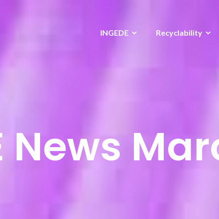
INGEDE
Recyclability
 News Mar