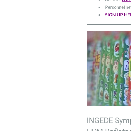
Personnel n
SIGN UP HE
INGEDE Symp