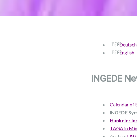
Deutsch
English
INGEDE Ne
Calendar of 
INGEDE Sy
Hunkeler In
TAGA in Min
Austria:
UV i