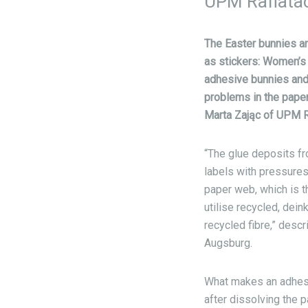
UPM Raflatac 
The Easter bunnies ar
as stickers: Women’s 
adhesive bunnies and 
problems in the paper
Marta Zając of UPM R
“The glue deposits fro
labels with pressures
paper web, which is 
utilise recycled, dei
recycled fibre,” desc
Augsburg.
What makes an adhesive
after dissolving the 