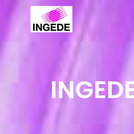
INGEDE