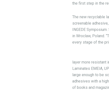
the first step in the 
The new recyclable l
screenable adhesive, 
INGEDE Symposium. 
in Wroclaw, Poland. “
every stage of the pr
layer more resistant 
Laminates EMEIA, UPM 
large enough to be sc
adhesives with a high
of books and magazi