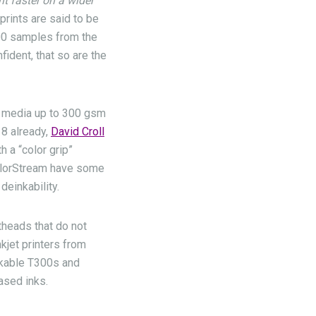
t faster on a wider
 prints are said to be
000 samples from the
ident, that so are the
t media up to 300 gsm
8 already,
David Croll
 a “color grip”
 ColorStream have some
deinkability.
ntheads that do not
kjet printers from
nkable T300s and
ased inks.