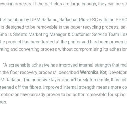
recycling process. If the particles are large enough, they can be s
abel solution by UPM Raflatac, Raflacoat Plus-FSC with the SPS
is designed to be removable in the paper recycling process, sa
She is
Sheets Marketing Manager & Customer Service Team Lea
The product has been tested at the printer and has been proven t
inting and converting process without compromising its adhesion
“A screenable adhesive has improved internal strength that m
in the fiber recovery process”, described
Weronika Kot
, Develop
Raflatac. The adhesive layer doesn’t break too easily, thus adh
reened off the fibres. Improved internal strength means more c
 cohesion have already proven to be better removable for spine 
nes.