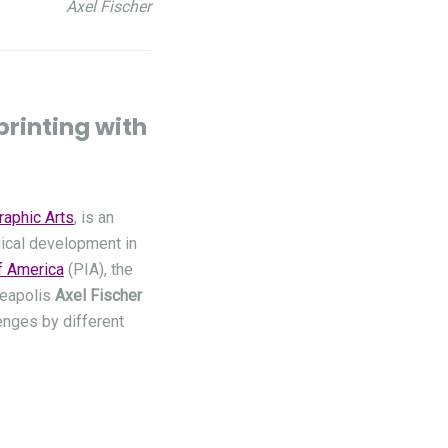
Axel Fischer
printing with
raphic Arts
, is an
gical development in
of America
(PIA), the
neapolis
Axel Fischer
enges by different