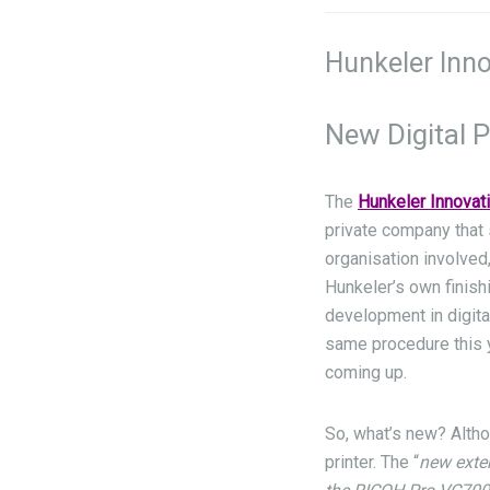
Hunkeler Inno
New Digital P
The
Hunkeler Innovat
private company that 
organisation involved,
Hunkeler’s own finish
development in digita
same procedure this y
coming up.
So, what’s new? Altho
printer. The “
new exte