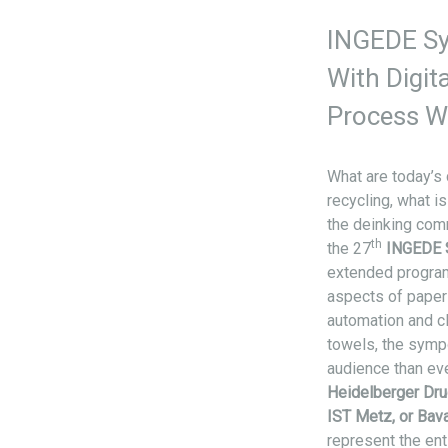
INGEDE S
With Digit
Process W
What are today’s 
recycling, what 
the deinking com
th
the 27
INGEDE
extended program
aspects of paper 
automation and cl
towels, the symp
audience than ev
Heidelberger Dru
IST Metz, or Bava
represent the ent