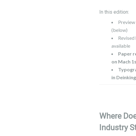
In this edition:
Preview
(below)
Revised
available
Paper r
on Mach 1
Typogra
in Deinkin
Where Doe
Industry S