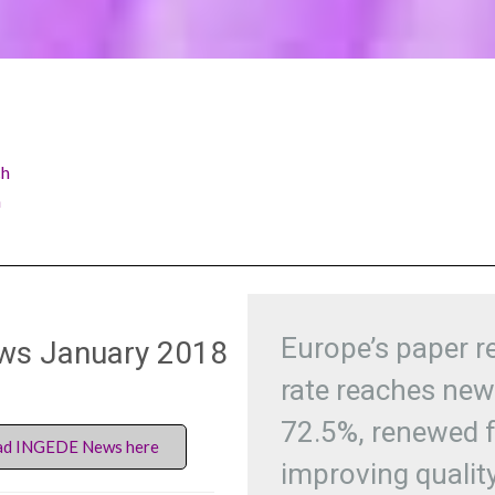
ch
h
Europe’s paper r
ws January 2018
rate reaches new
72.5%, renewed 
d INGEDE News here
improving qualit