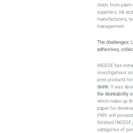
chain, from plant
suppliers, ink an
manufacturers, t
management.
The challenges: U
adhesives, colle
INGEDE has initia
investigations on
print products f
deink
. It was abo
the deinkability o
which make up the
paper for deinkin
PMV will present 
finished INGEDE p
categories of pr