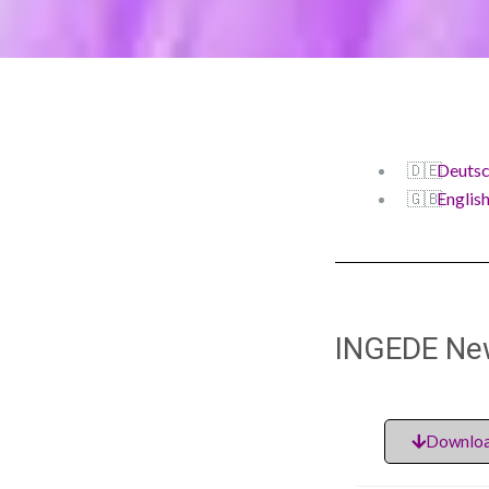
Deuts
Englis
INGEDE Ne
Downloa