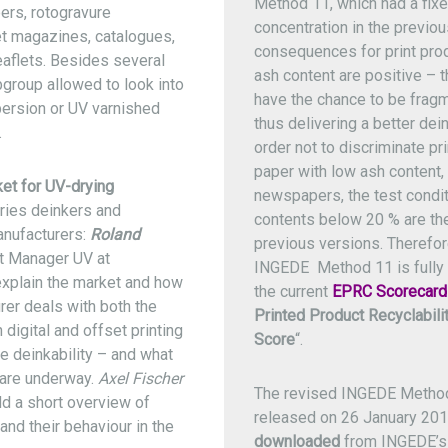
Method 11, which had a fix
rs, rotogravure
concentration in the previo
t magazines, catalogues,
consequences for print prod
eaflets. Besides several
ash content are positive – th
group allowed to look into
have the chance to be fragm
persion or UV varnished
thus delivering a better deink
.
order not to discriminate pr
paper with low ash content, 
et for UV-drying
newspapers, the test condit
ries deinkers and
contents below 20 % are th
anufacturers:
Roland
previous versions. Therefor
ct Manager UV at
INGEDE Method 11 is fully 
explain the market and how
the current
EPRC Scorecard
rer deals with both the
Printed Product Recyclabilit
 digital and offset printing
Score
“.
he deinkability – and what
s are underway.
Axel Fischer
The revised INGEDE Metho
dd a short overview of
released on 26 January 20
nd their behaviour in the
downloaded
from INGEDE’s