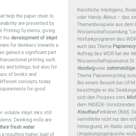
Künstliche Intelligenz, Rod
at help the paper chain to
oder Handy-Akkus – das si
ainability are presented by
Themenbeispiele aus dem 
 Printing Systems, giving
Wissenschaftssendung “Le
t the
development of inkjet
Hörfunkprogramm des WDR
mare for deinkers towards a
auch das Thema
Papierrecy
as gained a significant part
Auftrag des WDR hat der M
 transactional printing such
Wissenschaftsjournalist Dr
s and billings, but also for
Nordwig
eine
zehnminütige
runs of books and
Thema Papierrecycling zus
different concepts today
Bei einem Besuch bei UPM 
e requirements for good
besichtigte er die Deinking
sich den Prozess vom
Mich
dem INGEDE-Vorsitzenden 
Krauthauf
erklären (Bild). 
-soluble inkjet inks still
vermittelte nicht nur den nö
blems: Deinking mills are
Hintergrund, im Radio sind 
their fresh water
Umgebungsgeräusche wicht
 a resulting higher load of