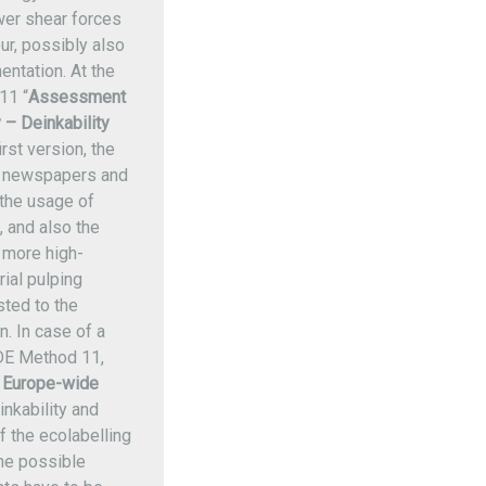
ower shear forces
ur, possibly also
entation. At the
11 “
Assessment
y – Deinkability
rst version, the
f newspapers and
 the usage of
 and also the
 more high-
rial pulping
sted to the
. In case of a
DE Method 11,
a
Europe-wide
inkability and
f the ecolabelling
the possible