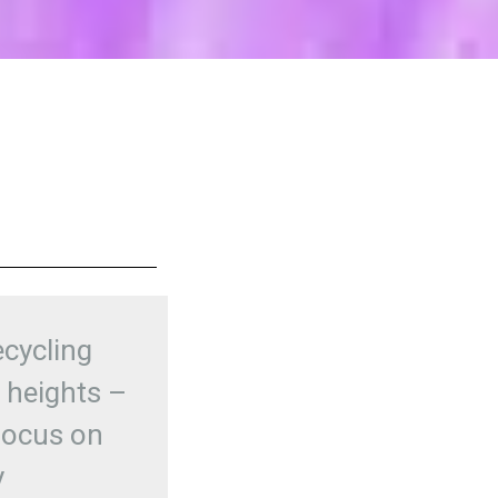
ecycling
 heights –
focus on
y