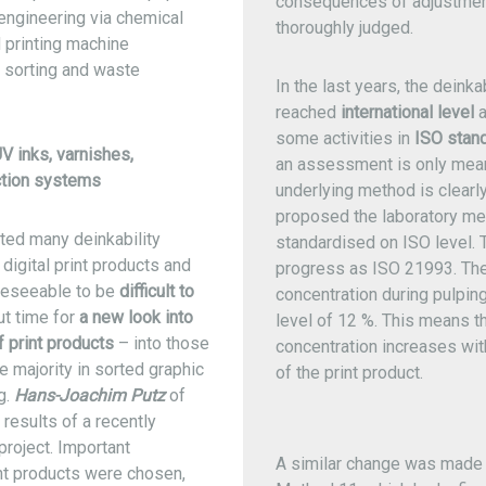
consequences of adjustmen
 engineering via chemical
thoroughly judged.
d printing machine
o sorting and waste
In the last years, the deinka
reached
international level
a
some activities in
ISO stand
V inks, varnishes,
an assessment is only meani
ction systems
underlying method is clearl
proposed the laboratory me
ted many deinkability
standardised on ISO level. 
 digital print products and
progress as ISO 21993. Ther
oreseeable to be
difficult to
concentration during pulping
ut time for
a new look into
level of 12 %. This means t
f print products
– into those
concentration increases wit
 majority in sorted graphic
of the print product.
g.
Hans-Joachim Putz
of
results of a recently
roject. Important
A similar change was made
int products were chosen,