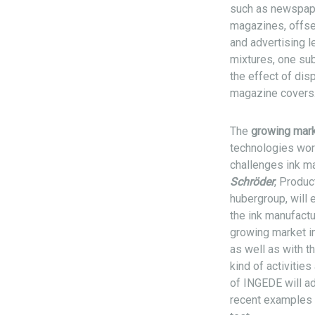
such as newspape
magazines, offse
and advertising l
mixtures, one sub
the effect of dis
magazine covers
The
growing mark
technologies wor
challenges ink m
Schröder
, Produ
hubergroup, will 
the ink manufactu
growing market in
as well as with t
kind of activitie
of INGEDE will a
recent examples a