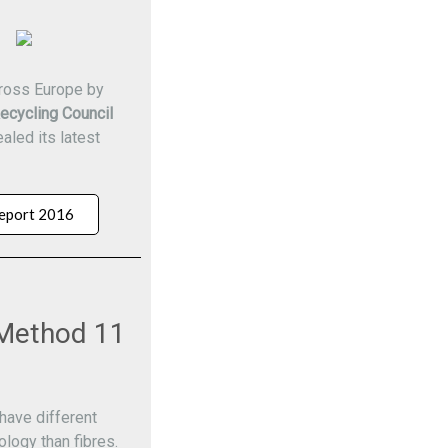
cross Europe by
ecycling Council
aled its latest
eport 2016
Method 11
have different
ology than fibres.