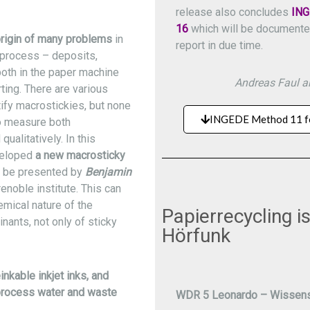
release also concludes
ING
16
which will be documented 
origin of many problems
in
report in due time.
process – deposits,
both in the paper machine
Andreas Faul an
ting. There are various
ify macrostickies, but none
INGEDE Method 11 f
to measure both
qualitatively. In this
veloped
a new macrosticky
l be presented by
Benjamin
enoble institute. This can
mical nature of the
Papierrecycling 
inants, not only of sticky
Hörfunk
inkable inkjet inks, and
rocess water and waste
WDR 5 Leonardo – Wissens