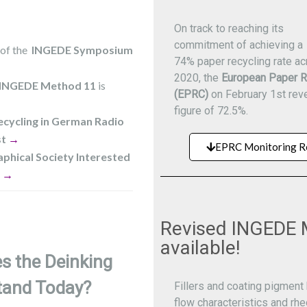
On track to reaching its
commitment of achieving a
 of the
INGEDE Symposium
74% paper recycling rate a
2020, the
European Paper R
INGEDE Method
11
is
(EPRC)
on February 1st reve
figure of 72.5%.
ecycling in German Radio
st
→
EPRC Monitoring R
phical Society Interested
g
→
Revised INGEDE 
available!
s the Deinking
tand Today?
Fillers and coating pigment 
flow characteristics and rhe