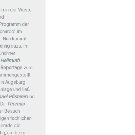
eln in der Wüste
nd
Programm der
onardo” im
. Nun kommt
cling
dazu. Im
ünchner
.
Hellmuth
 Reportage
zum
ammengestellt.
in Augsburg
anlage und ließ
ael Pfisterer
und
Dr.
Thomas
Der Besuch
tigen fachlichen
gerade die
ig, um beim