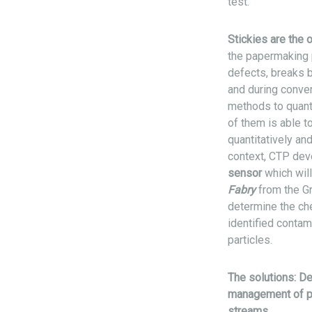
test.
Stickies are the 
the papermaking 
defects, breaks 
and during conver
methods to quant
of them is able 
quantitatively and 
context, CTP de
sensor
which wil
Fabry
from the Gr
determine the che
identified contam
particles.
The solutions: De
management of p
streams