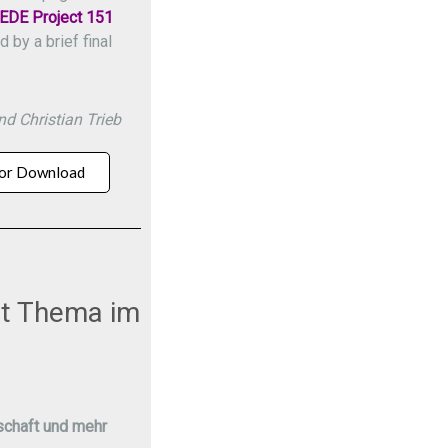
EDE Project 151
by a brief final
d Christian Trieb
or Download
ist Thema im
chaft und mehr