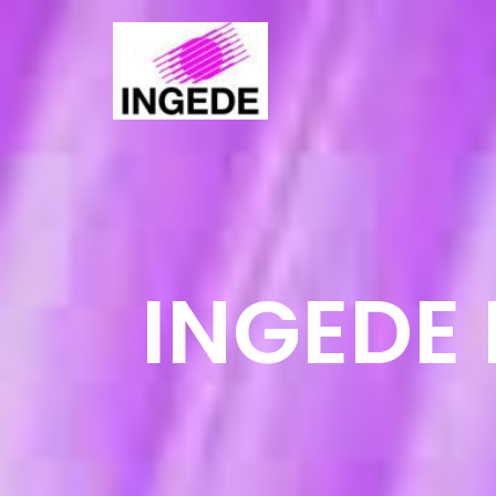
INGEDE 