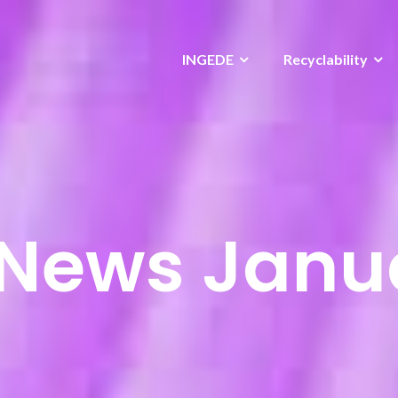
INGEDE
Recyclability
News Janu