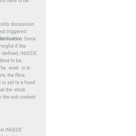
ts have to be
bility discussion
nd triggered
ardisation
. Since
ngful if the
y defined, INGEDE
thod to be
The work is in
e, the fibre
 is set to a fixed
hat the stock
h the ash content
 in INGEDE