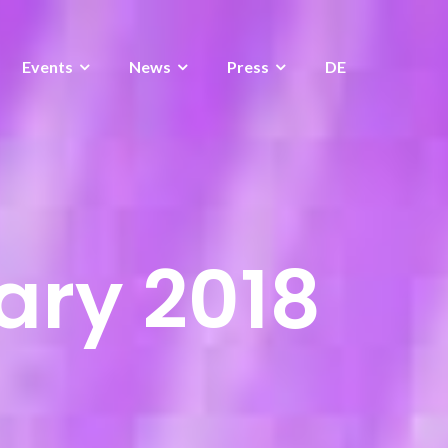
Events
News
Press
DE
ary 2018