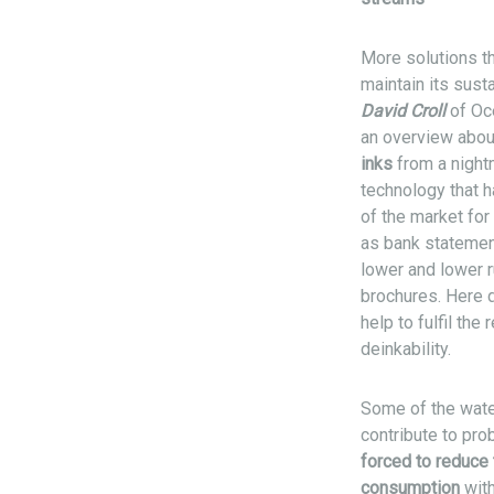
More solutions th
maintain its sust
David Croll
of Océ
an overview abou
inks
from a night
technology that h
of the market for
as bank statement
lower and lower 
brochures. Here 
help to fulfil th
deinkability.
Some of the water
contribute to pro
forced to reduce 
consumption
with