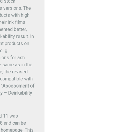
ed stock
us versions. The
ucts with high
eir ink films
ented better,
ability result. In
int products on
e. g.
ions for ash
e same as in the
e, the revised
compatible with
“
Assessment of
y – Deinkability
d 11 was
18 and
can be
 homepage. This