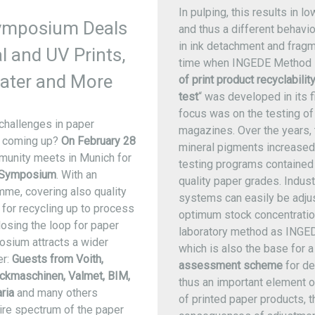
In pulping, this results in l
ymposium Deals
and thus a different behavio
in ink detachment and fragm
al and UV Prints,
time when INGEDE Method 
ater and More
of print product recyclabilit
test
“ was developed in its fi
focus was on the testing o
challenges in paper
magazines. Over the years,
is coming up?
On February 28
mineral pigments increased,
munity meets in Munich for
testing programs contained
 Symposium
. With an
quality paper grades. Indust
me, covering also quality
systems can easily be adju
for recycling up to process
optimum stock concentration
osing the loop for paper
laboratory method as INGE
osium attracts a wider
which is also the base for 
er:
Guests from Voith,
assessment scheme
for de
ckmaschinen, Valmet, BIM,
thus an important element o
ria
and many others
of printed paper products, 
ire spectrum of the paper