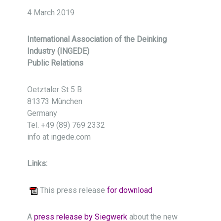
4 March 2019
International Association of the Deinking
Industry (INGEDE)
Public Relations
Oetztaler St 5 B
81373 München
Germany
Tel. +49 (89) 769 2332
info at ingede.com
Links:
This press release
for download
A
press release by Siegwerk
about the new