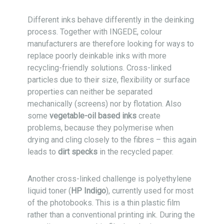
Different inks behave differently in the deinking
process. Together with INGEDE, colour
manufacturers are therefore looking for ways to
replace poorly deinkable inks with more
recycling-friendly solutions. Cross-linked
particles due to their size, flexibility or surface
properties can neither be separated
mechanically (screens) nor by flotation. Also
some
vegetable-oil based inks
create
problems, because they polymerise when
drying and cling closely to the fibres – this again
leads to
dirt specks
in the recycled paper.
Another cross-linked challenge is polyethylene
liquid toner (
HP Indigo
), currently used for most
of the photobooks. This is a thin plastic film
rather than a conventional printing ink. During the