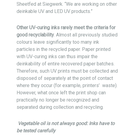
Sheetfed at Siegwerk. “We are working on other
deinkable UV and LED UV products.”
Other UV-curing inks rarely meet the criteria for
good recyclability
. Almost all previously studied
colours leave significantly too many ink
particles in the recycled paper. Paper printed
with UV-curing inks can thus impair the
deinkability of entire recovered paper batches.
Therefore, such UV prints must be collected and
disposed of separately at the point of contact
where they occur (for example, printers’ waste).
However, what once left the print shop can
practically no longer be recognized and
separated during collection and recycling.
Vegetable oil is not always good: Inks have to
be tested carefully