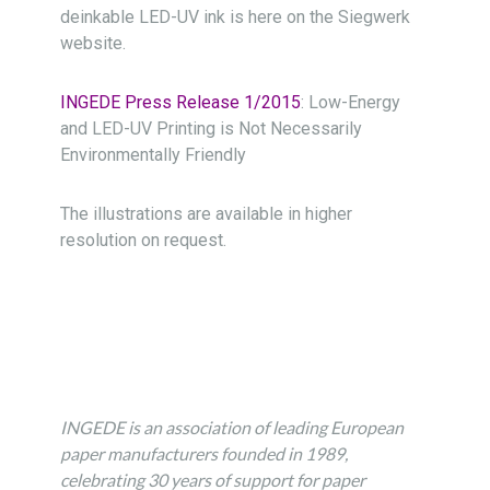
deinkable LED-UV ink is here on the Siegwerk
website.
INGEDE Press Release 1/2015
: Low-Energy
and LED-UV Printing is Not Necessarily
Environmentally Friendly
The illustrations are available in higher
resolution on request.
INGEDE is an association of leading European
paper manu­facturers founded in 1989,
celebrating 30 years of support for paper