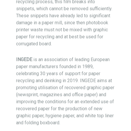
recycling process, this film breaks into
snippets, which cannot be removed sufficiently.
These snippets have already led to significant
damage in a paper mill, since then photobook
printer waste must not be mixed with graphic
paper for recycling and at best be used for
corrugated board.
INGEDE
is an association of leading European
paper manu­facturers founded in 1989,
celebrating 30 years of support for paper
recycling and deinking in 2019. INGEDE aims at
promoting uti­li­sa­tion of recovered graphic paper
(newsprint, maga­zines and office paper) and
improving the conditions for an extended use of
reco­ve­red paper for the production of new
graphic paper, hy­giene paper, and white top liner
and folding boxboard.