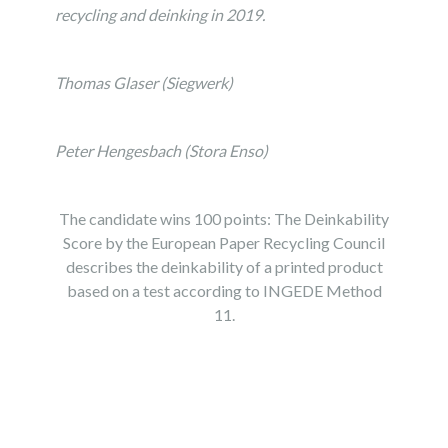
recycling and deinking in 2019.
Thomas Glaser (Siegwerk)
Peter Hengesbach (Stora Enso)
The candidate wins 100 points: The Deinkability
Score by the European Paper Recycling Council
describes the deinkability of a printed product
based on a test according to INGEDE Method
11.