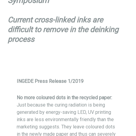
Symposium
Current cross-linked inks are
difficult to remove in the deinking
process
INGEDE Press Release 1/2019
No more coloured dots in the recycled paper:
Just because the curing radiation is being
generated by energy-saving LED, UV printing
inks are less environmentally friendly than the
marketing suggests. They leave coloured dots
in the newly made paper and thus can severely