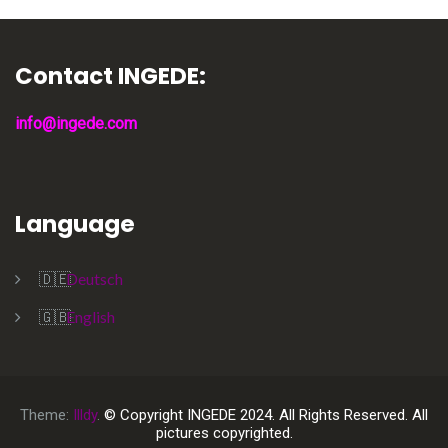
Contact INGEDE:
info@ingede.com
Language
Deutsch
English
Theme:
Illdy
.
© Copyright INGEDE 2024. All Rights Reserved. All
pictures copyrighted.