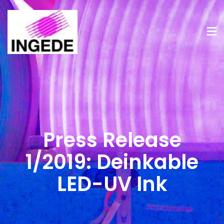
Press Release
1/2019: Deinkable
LED-UV Ink