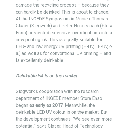
damage the recycling process – because they
can hardly be deinked. This is about to change:
At the INGEDE Symposium in Munich, Thomas
Glaser (Siegwerk) and Peter Hengesbach (Stora
Enso) presented extensive investigations into a
new printing ink. This is equally suitable for
LED- and low energy UV printing (H-UV, LE-UV, e.
a.) as well as for conventional UV printing – and
is excellently deinkable.
Deinkable ink is on the market
Siegwerk’s cooperation with the research
department of INGEDE member Stora Enso
began
as early as 2017
. Meanwhile, the
deinkable LED UV colour is on the market. But
the development continues: “We see even more
potential,” says Glaser, Head of Technology