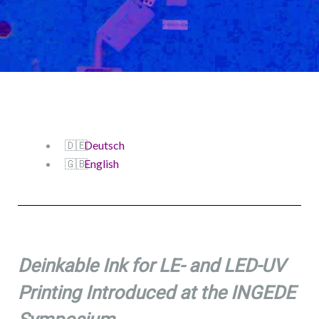
Deutsch
English
Deinkable Ink for LE- and LED-UV
Printing Introduced at the INGEDE